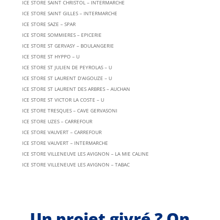
ICE STORE SAINT CHRISTOL – INTERMARCHE
ICE STORE SAINT GILLES – INTERMARCHE
ICE STORE SAZE – SPAR
ICE STORE SOMMIERES – EPICERIE
ICE STORE ST GERVASY – BOULANGERIE
ICE STORE ST HYPPO – U
ICE STORE ST JULIEN DE PEYROLAS – U
ICE STORE ST LAURENT D’AIGOUZE – U
ICE STORE ST LAURENT DES ARBRES – AUCHAN
ICE STORE ST VICTOR LA COSTE – U
ICE STORE TRESQUES – CAVE GERVASONI
ICE STORE UZES – CARREFOUR
ICE STORE VAUVERT – CARREFOUR
ICE STORE VAUVERT – INTERMARCHE
ICE STORE VILLENEUVE LES AVIGNON – LA MIE CALINE
ICE STORE VILLENEUVE LES AVIGNON – TABAC
Un projet givré ? On