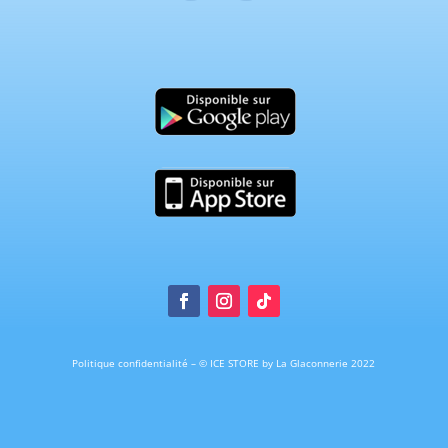
Politique confidentialité
–
© ICE STORE by La Glaconnerie 2022