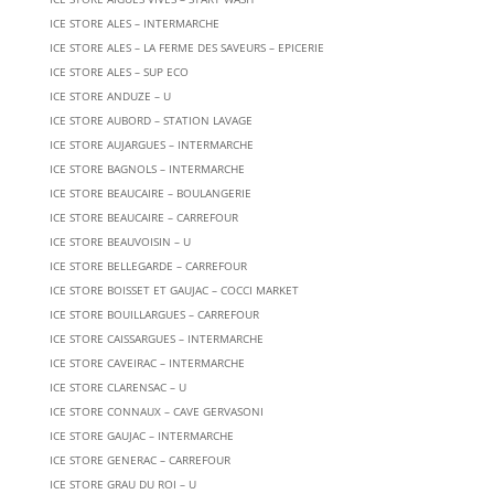
ICE STORE ALES – INTERMARCHE
ICE STORE ALES – LA FERME DES SAVEURS – EPICERIE
ICE STORE ALES – SUP ECO
ICE STORE ANDUZE – U
ICE STORE AUBORD – STATION LAVAGE
ICE STORE AUJARGUES – INTERMARCHE
ICE STORE BAGNOLS – INTERMARCHE
ICE STORE BEAUCAIRE – BOULANGERIE
ICE STORE BEAUCAIRE – CARREFOUR
ICE STORE BEAUVOISIN – U
ICE STORE BELLEGARDE – CARREFOUR
ICE STORE BOISSET ET GAUJAC – COCCI MARKET
ICE STORE BOUILLARGUES – CARREFOUR
ICE STORE CAISSARGUES – INTERMARCHE
ICE STORE CAVEIRAC – INTERMARCHE
ICE STORE CLARENSAC – U
ICE STORE CONNAUX – CAVE GERVASONI
ICE STORE GAUJAC – INTERMARCHE
ICE STORE GENERAC – CARREFOUR
ICE STORE GRAU DU ROI – U