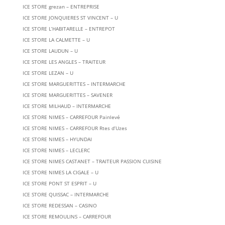
ICE STORE grezan – ENTREPRISE
ICE STORE JONQUIERES ST VINCENT – U
ICE STORE L’HABITARELLE – ENTREPOT
ICE STORE LA CALMETTE – U
ICE STORE LAUDUN – U
ICE STORE LES ANGLES – TRAITEUR
ICE STORE LEZAN – U
ICE STORE MARGUERITTES – INTERMARCHE
ICE STORE MARGUERITTES – SAVENER
ICE STORE MILHAUD – INTERMARCHE
ICE STORE NIMES – CARREFOUR Painlevé
ICE STORE NIMES – CARREFOUR Rtes d’Uzes
ICE STORE NIMES – HYUNDAI
ICE STORE NIMES – LECLERC
ICE STORE NIMES CASTANET – TRAITEUR PASSION CUISINE
ICE STORE NIMES LA CIGALE – U
ICE STORE PONT ST ESPRIT – U
ICE STORE QUISSAC – INTERMARCHE
ICE STORE REDESSAN – CASINO
ICE STORE REMOULINS – CARREFOUR