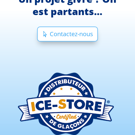
est partants…
Contactez-nous