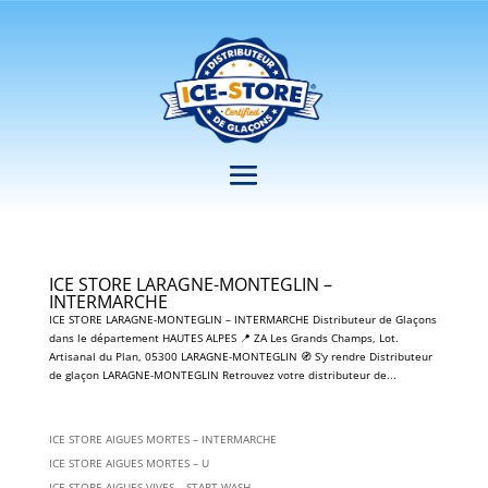
ICE STORE LARAGNE-MONTEGLIN –
INTERMARCHE
ICE STORE LARAGNE-MONTEGLIN – INTERMARCHE Distributeur de Glaçons
dans le département HAUTES ALPES 📍 ZA Les Grands Champs, Lot.
Artisanal du Plan, 05300 LARAGNE-MONTEGLIN 🧭 S'y rendre Distributeur
de glaçon LARAGNE-MONTEGLIN Retrouvez votre distributeur de...
ICE STORE AIGUES MORTES – INTERMARCHE
ICE STORE AIGUES MORTES – U
ICE STORE AIGUES VIVES – START WASH